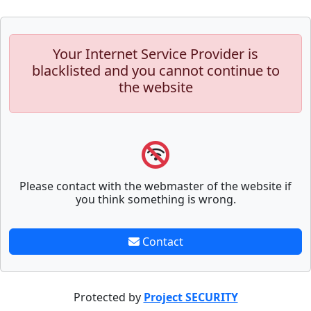
Your Internet Service Provider is
blacklisted and you cannot continue to
the website
Please contact with the webmaster of the website if
you think something is wrong.
Contact
Protected by
Project SECURITY