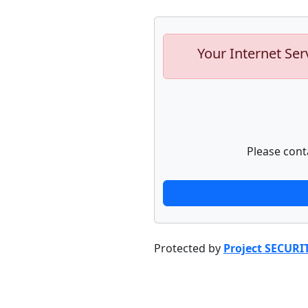
Your Internet Ser
Please cont
Protected by
Project SECURI