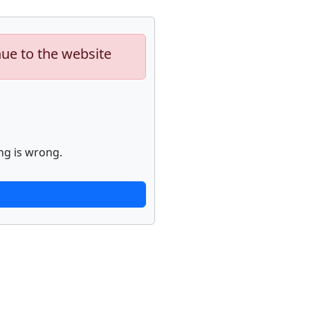
nue to the website
ng is wrong.