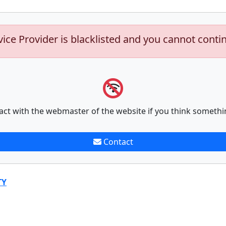
vice Provider is blacklisted and you cannot conti
act with the webmaster of the website if you think somethi
Contact
TY