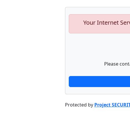
Your Internet Ser
Please cont
Protected by
Project SECURI