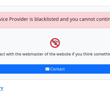
vice Provider is blacklisted and you cannot conti
act with the webmaster of the website if you think somethi
Contact
TY