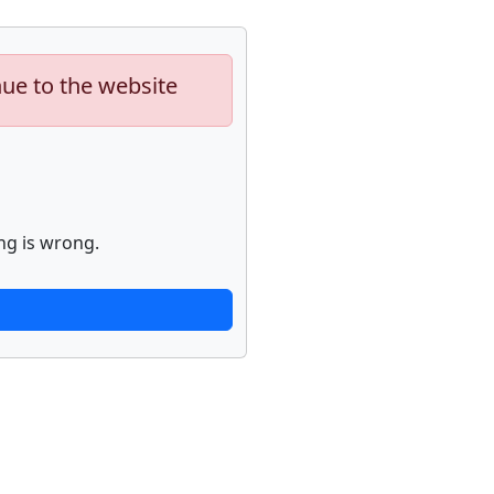
nue to the website
ng is wrong.