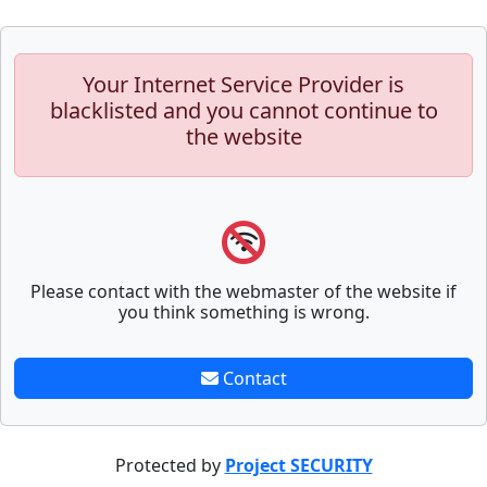
Your Internet Service Provider is
blacklisted and you cannot continue to
the website
Please contact with the webmaster of the website if
you think something is wrong.
Contact
Protected by
Project SECURITY