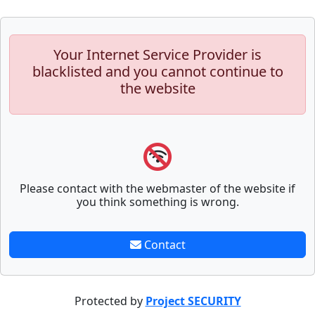
Your Internet Service Provider is
blacklisted and you cannot continue to
the website
Please contact with the webmaster of the website if
you think something is wrong.
Contact
Protected by
Project SECURITY