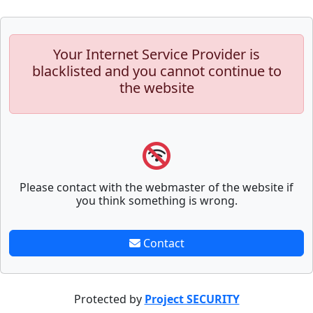
Your Internet Service Provider is
blacklisted and you cannot continue to
the website
Please contact with the webmaster of the website if
you think something is wrong.
Contact
Protected by
Project SECURITY