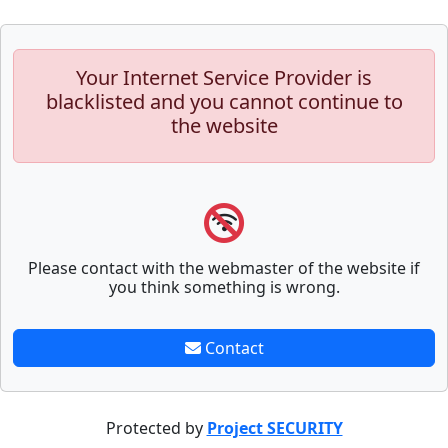
Your Internet Service Provider is
blacklisted and you cannot continue to
the website
Please contact with the webmaster of the website if
you think something is wrong.
Contact
Protected by
Project SECURITY