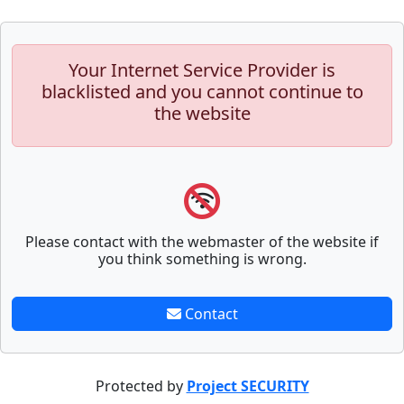
Your Internet Service Provider is
blacklisted and you cannot continue to
the website
Please contact with the webmaster of the website if
you think something is wrong.
Contact
Protected by
Project SECURITY