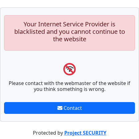
Your Internet Service Provider is
blacklisted and you cannot continue to
the website
Please contact with the webmaster of the website if
you think something is wrong.
Contact
Protected by
Project SECURITY