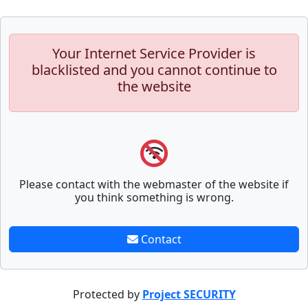
Your Internet Service Provider is
blacklisted and you cannot continue to
the website
Please contact with the webmaster of the website if
you think something is wrong.
Contact
Protected by
Project SECURITY